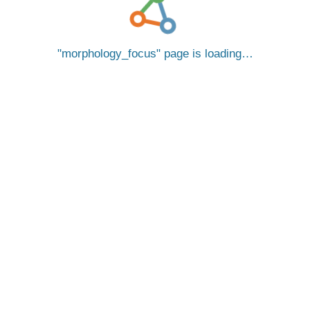
morphology_focus
page is loading…