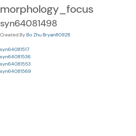
morphology_focus
syn64081498
Created By
Bo Zhu Bryan80928
syn64081517
syn64081536
syn64081553
syn64081569