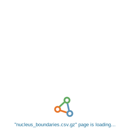
nucleus_boundaries.csv.gz
page is loading…