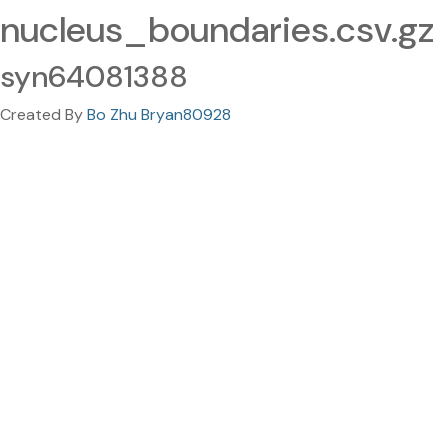
nucleus_boundaries.csv.gz
syn64081388
Created By
Bo Zhu Bryan80928