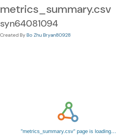
metrics_summary.csv
syn64081094
Created By
Bo Zhu Bryan80928
metrics_summary.csv
page is loading…