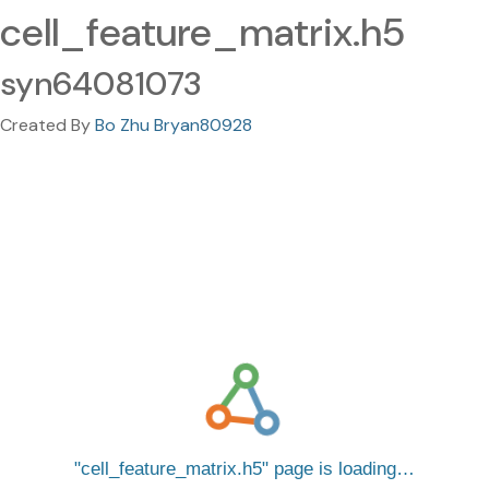
cell_feature_matrix.h5
syn64081073
Created By
Bo Zhu Bryan80928
cell_feature_matrix.h5
page is loading…