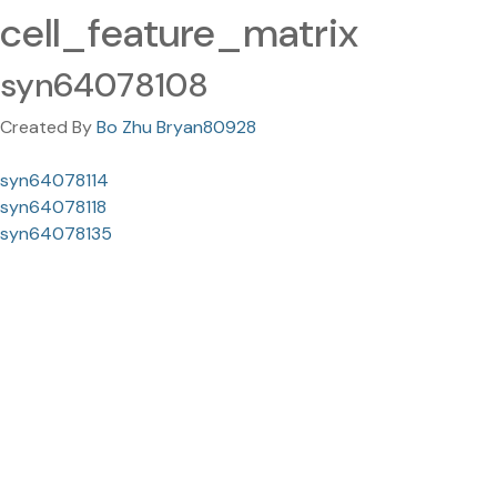
cell_feature_matrix
syn64078108
Created By
Bo Zhu Bryan80928
syn64078114
syn64078118
syn64078135