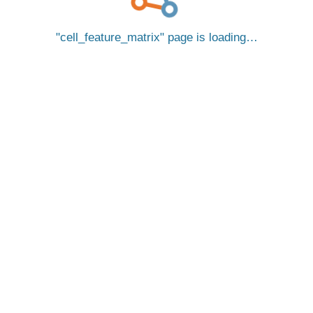
cell_feature_matrix
page is loading…