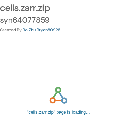
cells.zarr.zip
syn64077859
Created By
Bo Zhu Bryan80928
cells.zarr.zip
page is loading…