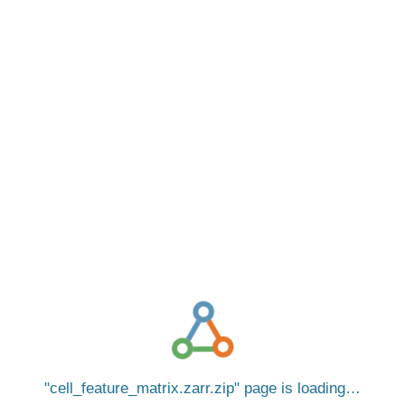
cell_feature_matrix.zarr.zip
page is loading…