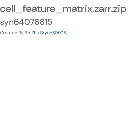
cell_feature_matrix.zarr.zip
syn64076815
Created By
Bo Zhu Bryan80928