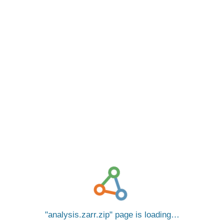
analysis.zarr.zip
page is loading…