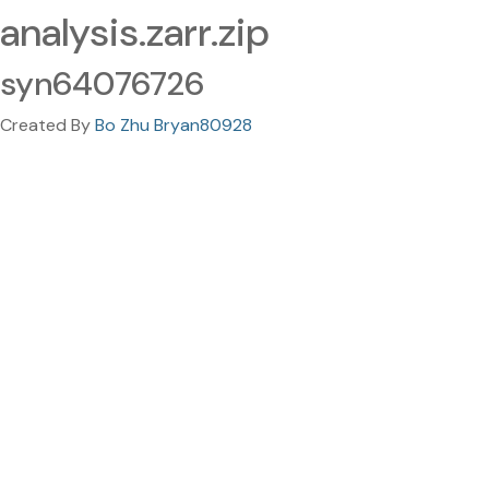
analysis.zarr.zip
syn64076726
Created By
Bo Zhu Bryan80928