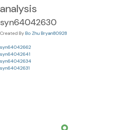
analysis
syn64042630
Created By
Bo Zhu Bryan80928
syn64042662
syn64042641
syn64042634
syn64042631