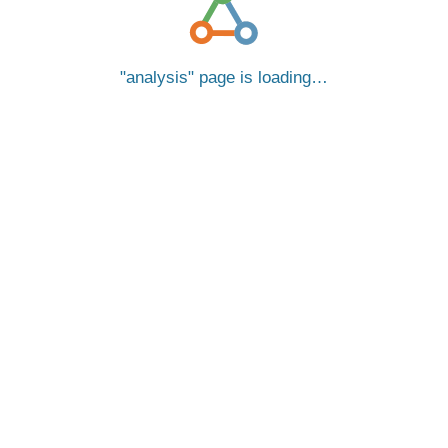
analysis
page is loading…