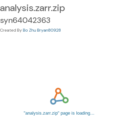
analysis.zarr.zip
syn64042363
Created By
Bo Zhu Bryan80928
analysis.zarr.zip
page is loading…