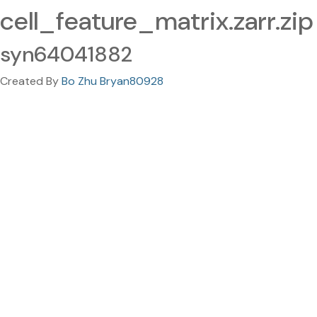
cell_feature_matrix.zarr.zip
syn64041882
Created By
Bo Zhu Bryan80928