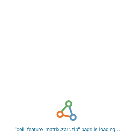
cell_feature_matrix.zarr.zip
page is loading…