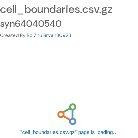
cell_boundaries.csv.gz
syn64040540
Created By
Bo Zhu Bryan80928
cell_boundaries.csv.gz
page is loading…