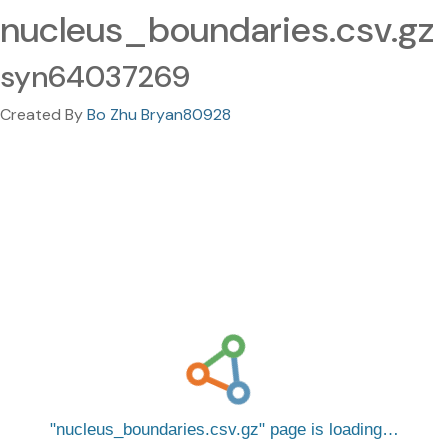
nucleus_boundaries.csv.gz
syn64037269
Created By
Bo Zhu Bryan80928
nucleus_boundaries.csv.gz
page is loading…