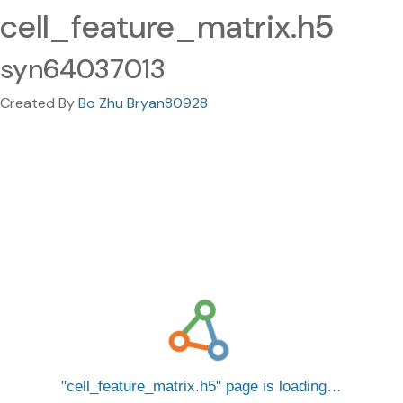
cell_feature_matrix.h5
syn64037013
Created By
Bo Zhu Bryan80928
cell_feature_matrix.h5
page is loading…