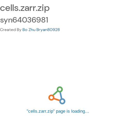
cells.zarr.zip
syn64036981
Created By
Bo Zhu Bryan80928
cells.zarr.zip
page is loading…