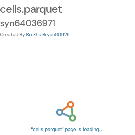
cells.parquet
syn64036971
Created By
Bo Zhu Bryan80928
cells.parquet
page is loading…