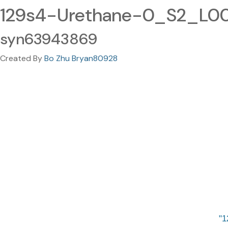
129s4-Urethane-0_S2_L002
syn63943869
Created By
Bo Zhu Bryan80928
1