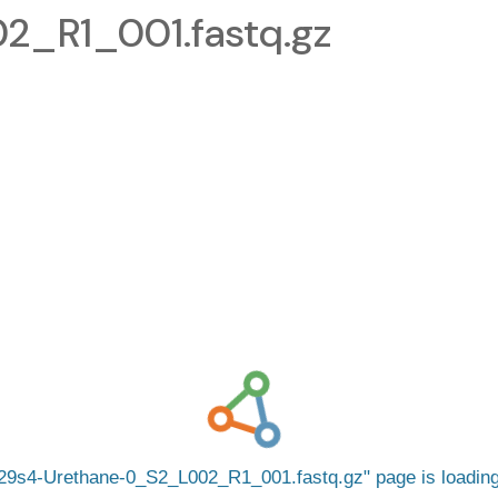
_R1_001.fastq.gz
29s4-Urethane-0_S2_L002_R1_001.fastq.gz
page is loadi