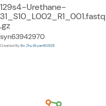
129s4-Urethane-
31_S10_L002_R1_001.fastq
.gz
syn63942970
Created By
Bo Zhu Bryan80928