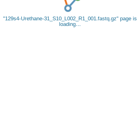
129s4-Urethane-31_S10_L002_R1_001.fastq.gz
page is
loading…