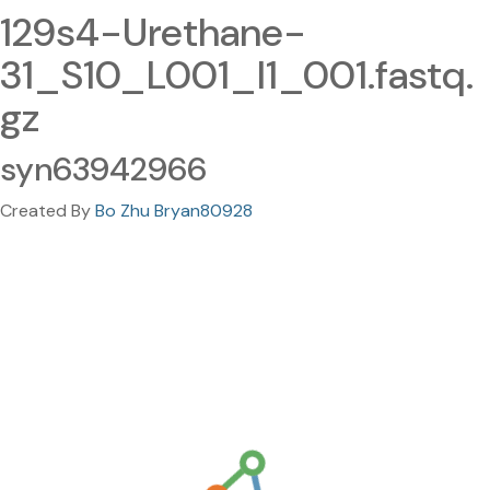
129s4-Urethane-
31_S10_L001_I1_001.fastq.
gz
syn63942966
Created By
Bo Zhu Bryan80928