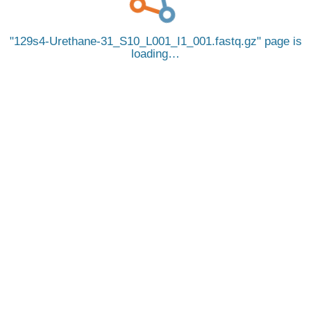
129s4-Urethane-31_S10_L001_I1_001.fastq.gz
page is
loading…