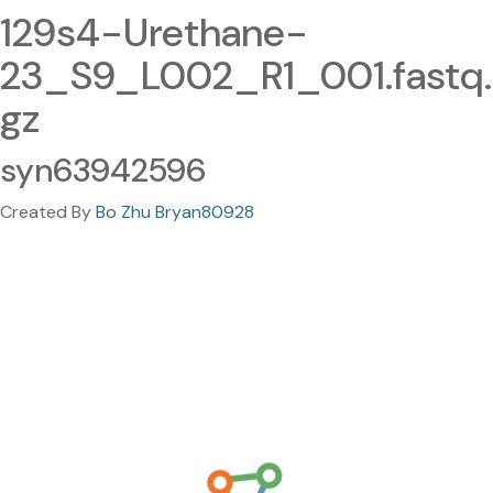
129s4-Urethane-
23_S9_L002_R1_001.fastq.
gz
syn63942596
Created By
Bo Zhu Bryan80928