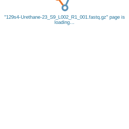
129s4-Urethane-23_S9_L002_R1_001.fastq.gz
page is
loading…