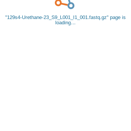
129s4-Urethane-23_S9_L001_I1_001.fastq.gz
page is
loading…