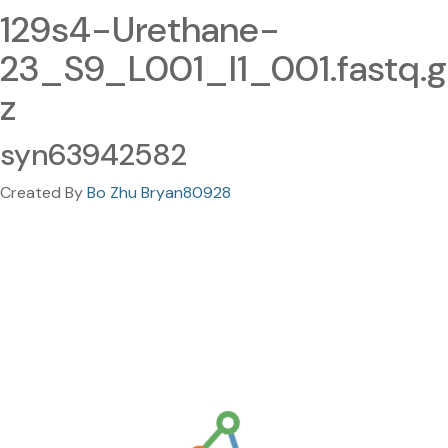
129s4-Urethane-
23_S9_L001_I1_001.fastq.g
z
syn63942582
Created By
Bo Zhu Bryan80928