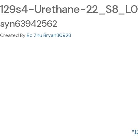
129s4-Urethane-22_S8_L00
syn63942562
Created By
Bo Zhu Bryan80928
1