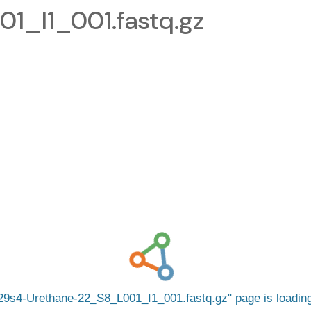
1_I1_001.fastq.gz
29s4-Urethane-22_S8_L001_I1_001.fastq.gz
page is loadi