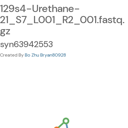
129s4-Urethane-
21_S7_L001_R2_001.fastq.
gz
syn63942553
Created By
Bo Zhu Bryan80928