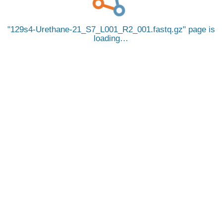
129s4-Urethane-21_S7_L001_R2_001.fastq.gz
page is
loading…