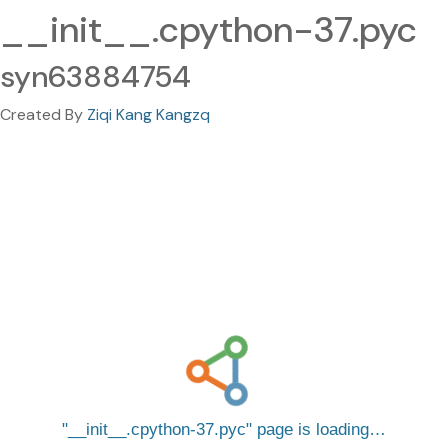
__init__.cpython-37.pyc
syn63884754
Created By
Ziqi Kang Kangzq
__init__.cpython-37.pyc
page is loading…