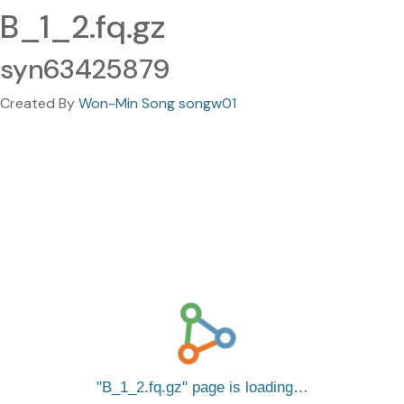
B_1_2.fq.gz
syn63425879
Created By
Won-Min Song songw01
B_1_2.fq.gz
page is loading…