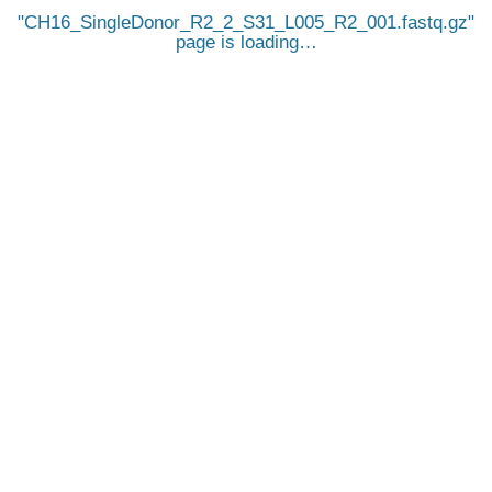
CH16_SingleDonor_R2_2_S31_L005_R2_001.fastq.gz
page is loading…