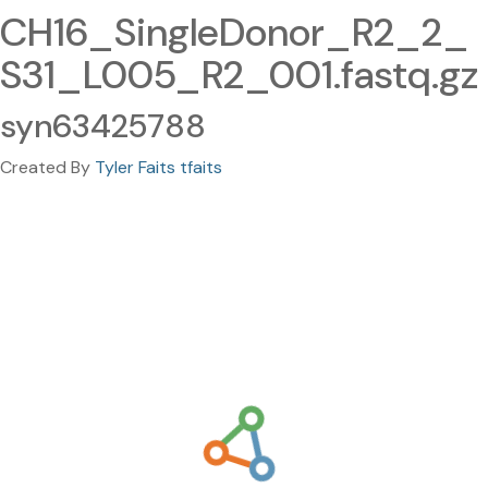
CH16_SingleDonor_R2_2_
S31_L005_R2_001.fastq.gz
syn63425788
Created By
Tyler Faits tfaits