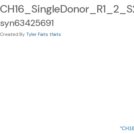
CH16_SingleDonor_R1_2_S2
syn63425691
Created By
Tyler Faits tfaits
CH16