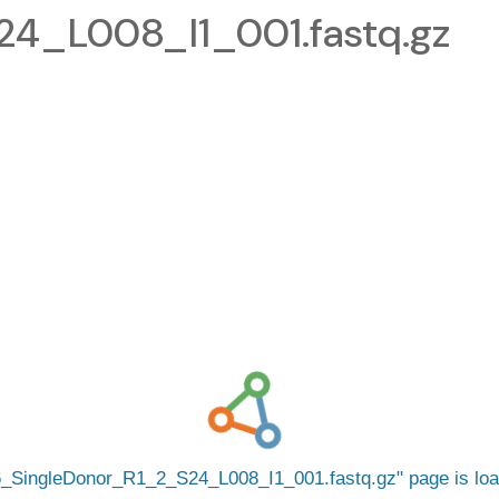
4_L008_I1_001.fastq.gz
_SingleDonor_R1_2_S24_L008_I1_001.fastq.gz
page is lo