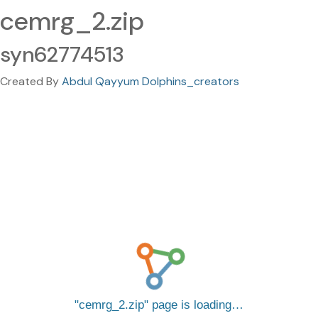
cemrg_2.zip
syn62774513
Created By
Abdul Qayyum Dolphins_creators
cemrg_2.zip
page is loading…