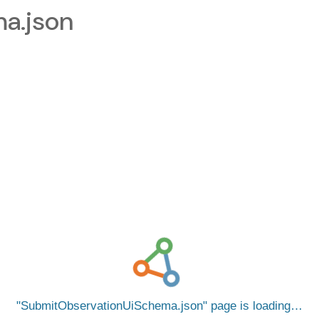
a.json
SubmitObservationUiSchema.json
page is loading…