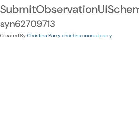
SubmitObservationUiSchem
syn62709713
Created By
Christina Parry christina.conrad.parry