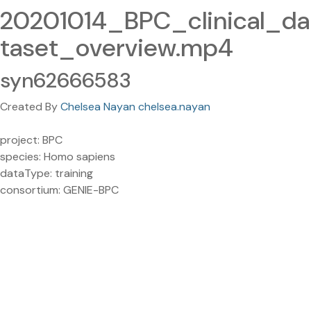
20201014_BPC_clinical_da
taset_overview.mp4
syn62666583
Created By
Chelsea Nayan chelsea.nayan
project: BPC
species: Homo sapiens
dataType: training
consortium: GENIE-BPC