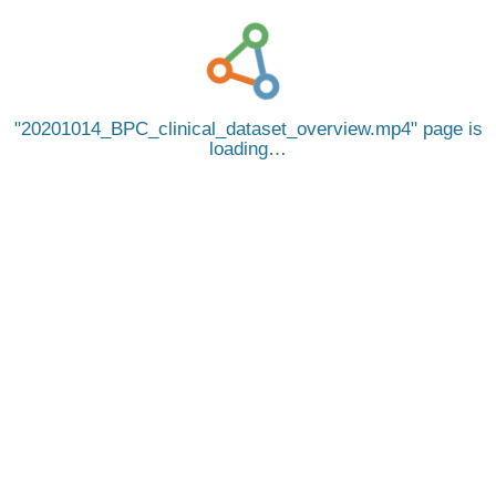
20201014_BPC_clinical_dataset_overview.mp4
page is
loading…