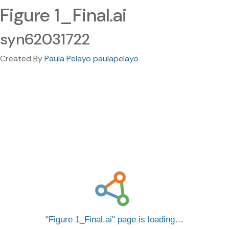
Figure 1_Final.ai
syn62031722
Created By
Paula Pelayo paulapelayo
Figure 1_Final.ai
page is loading…