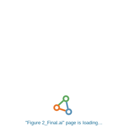
Figure 2_Final.ai
page is loading…