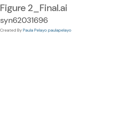
Figure 2_Final.ai
syn62031696
Created By
Paula Pelayo paulapelayo