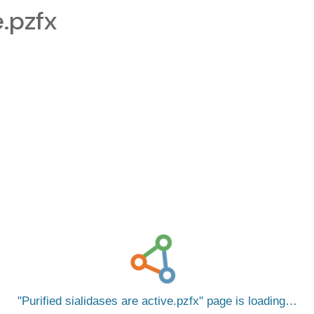
e.pzfx
Purified sialidases are active.pzfx
page is loading…