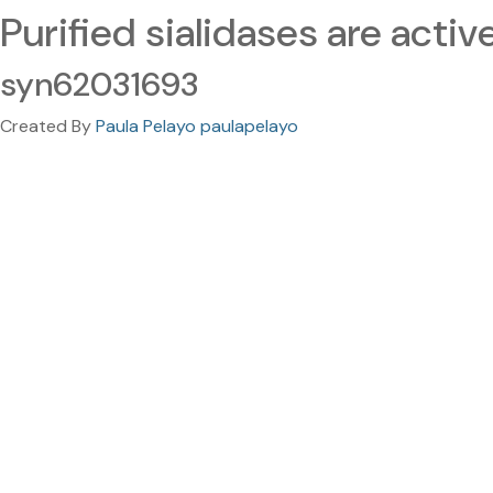
Purified sialidases are activ
syn62031693
Created By
Paula Pelayo paulapelayo