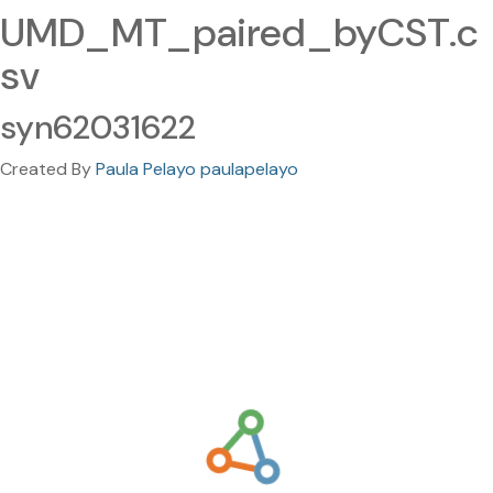
UMD_MT_paired_byCST.c
sv
syn62031622
Created By
Paula Pelayo paulapelayo