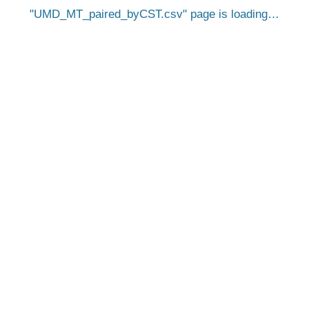
UMD_MT_paired_byCST.csv
page is loading…