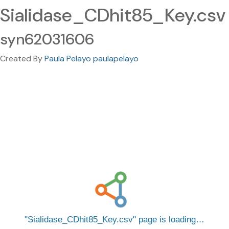
Sialidase_CDhit85_Key.csv
syn62031606
Created By
Paula Pelayo paulapelayo
Sialidase_CDhit85_Key.csv
page is loading…