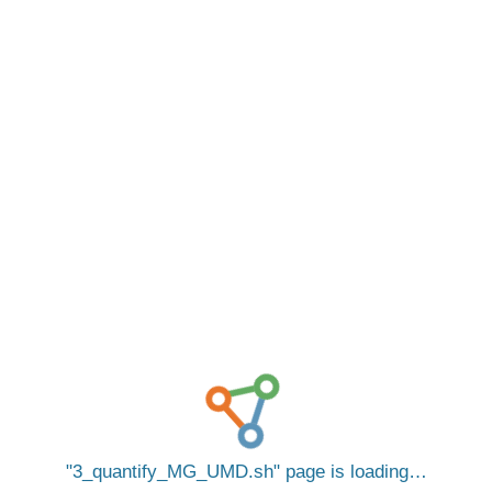
3_quantify_MG_UMD.sh
page is loading…