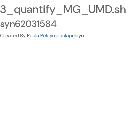
3_quantify_MG_UMD.sh
syn62031584
Created By
Paula Pelayo paulapelayo