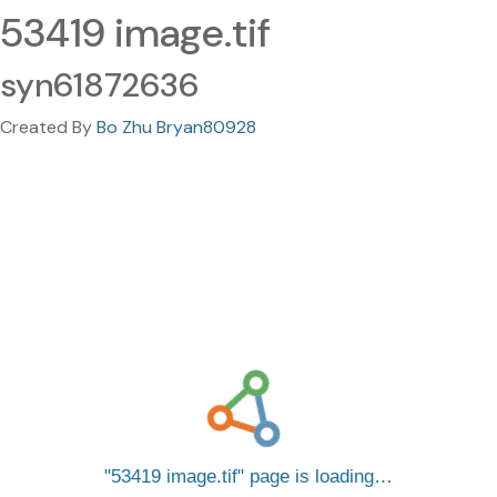
53419 image.tif
syn61872636
Created By
Bo Zhu Bryan80928
53419 image.tif
page is loading…