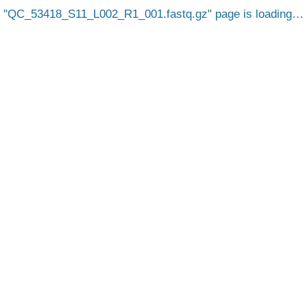
QC_53418_S11_L002_R1_001.fastq.gz
page is loading…