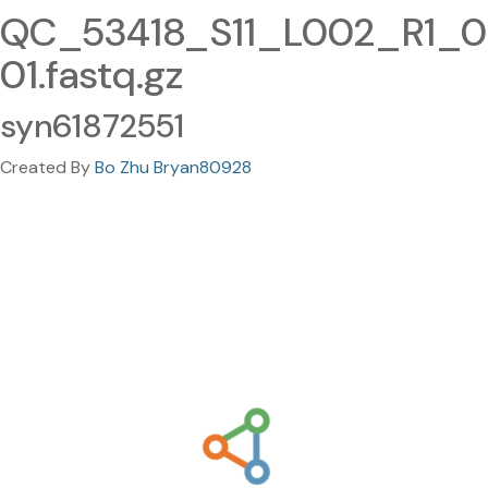
QC_53418_S11_L002_R1_0
01.fastq.gz
syn61872551
Created By
Bo Zhu Bryan80928