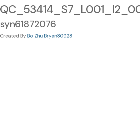
QC_53414_S7_L001_I2_001
syn61872076
Created By
Bo Zhu Bryan80928