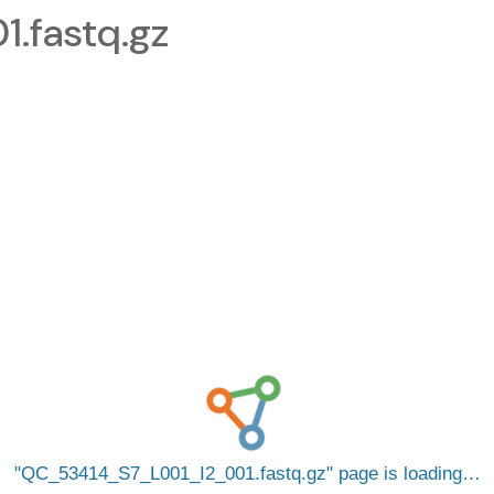
.fastq.gz
QC_53414_S7_L001_I2_001.fastq.gz
page is loading…