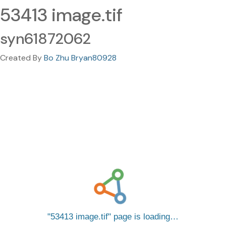
53413 image.tif
syn61872062
Created By
Bo Zhu Bryan80928
53413 image.tif
page is loading…