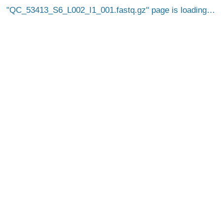
QC_53413_S6_L002_I1_001.fastq.gz
page is loading…