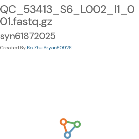
QC_53413_S6_L002_I1_0
01.fastq.gz
syn61872025
Created By
Bo Zhu Bryan80928