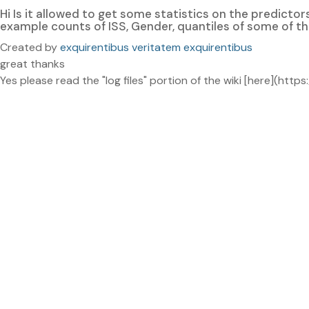
Hi Is it allowed to get some statistics on the predicto
example counts of ISS, Gender, quantiles of some of t
Created by
exquirentibus veritatem exquirentibus
great thanks
Yes please read the "log files" portion of the wiki [here](h