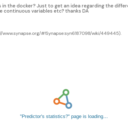
rs in the docker? Just to get an idea regarding the diff
he continuous variables etc? thanks DA
ttps://www.synapse.org/#!Synapse:syn6187098/wiki/449445).
Predictor's statistics?
page is loading…