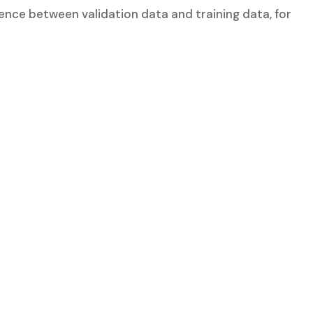
erence between validation data and training data, for