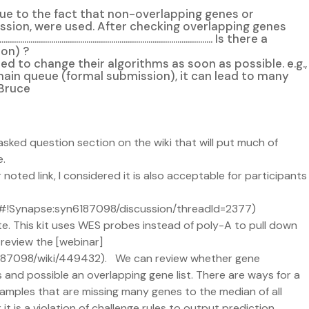
due to the fact that non-overlapping genes or
ission, were used. After checking overlapping genes
................................................................. Is there a
ion) ?
e and thus participants may need to change their algorithms as soon as possible. e.g.,
f main queue (formal submission), it can lead to many
 Bruce
asked question section on the wiki that will put much of
e.
 noted link, I considered it is also acceptable for participants
org/#!Synapse:syn6187098/discussion/threadId=2377)
te. This kit uses WES probes instead of poly-A to pull down
 review the [webinar]
6187098/wiki/449432). We can review whether gene
 and possible an overlapping gene list. There are ways for a
samples that are missing many genes to the median of all
t is a violation of challenge rules to output prediction