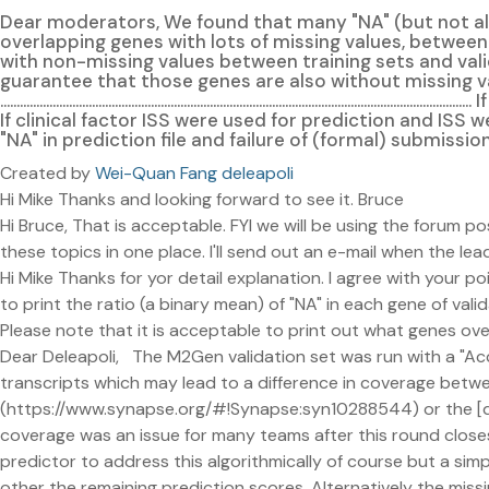
Dear moderators, We found that many "NA" (but not all)
overlapping genes with lots of missing values, between
with non-missing values between training sets and validation sets of express lane subm
guarantee that those genes are also without missing va
......................................................................................
If clinical factor ISS were used for prediction and ISS 
"NA" in prediction file and failure of (formal) submiss
Created by
Wei-Quan Fang deleapoli
Hi Mike Thanks and looking forward to see it. Bruce
Hi Bruce, That is acceptable. FYI we will be using the forum p
these topics in one place. I'll send out an e-mail when the 
Hi Mike Thanks for yor detail explanation. I agree with your po
to print the ratio (a binary mean) of "NA" in each gene of val
Please note that it is acceptable to print out what genes o
Dear Deleapoli, The M2Gen validation set was run with a "Acc
transcripts which may lead to a difference in coverage betwe
(https://www.synapse.org/#!Synapse:syn10288544) or the [
coverage was an issue for many teams after this round closes 
predictor to address this algorithmically of course but a sim
other the remaining prediction scores. Alternatively the missi