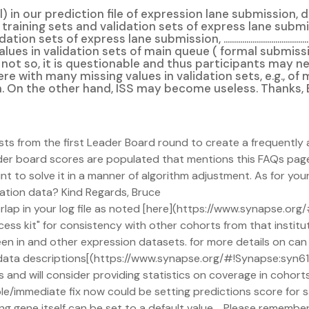
 in our prediction file of expression lane submission, 
 training sets and validation sets of express lane subm
ission, ...............................................................................
lues in validation sets of main queue ( formal submiss
.......................................................... If not so, it is questionabl
were with many missing values in validation sets, e.g., o
ion. On the other hand, ISS may become useless. Thanks,
osts from the first Leader Board round to create a frequently 
leader board scores are populated that mentions this FAQs pag
int to solve it in a manner of algorithm adjustment. As for your
idation data? Kind Regards, Bruce
verlap in your log file as noted [here](https://www.synapse.
ess kit" for consistency with other cohorts from that institu
en in and other expression datasets. for more details on can
data descriptions[(https://www.synapse.org/#!Synapse:syn
and will consider providing statistics on coverage in cohorts
ple/immediate fix now could be setting predictions score for 
ng gene itself can be set to a default value. Please remember i