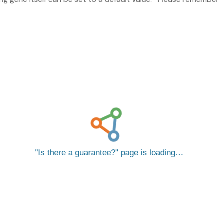
Is there a guarantee?
page is loading…