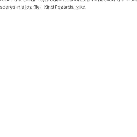
scores in a log file. Kind Regards, Mike