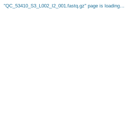
QC_53410_S3_L002_I2_001.fastq.gz
page is loading…