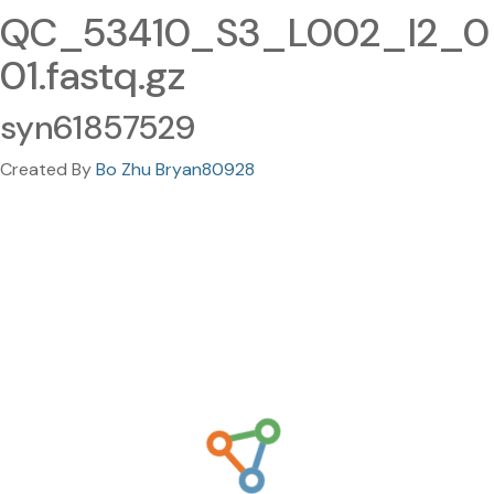
QC_53410_S3_L002_I2_0
01.fastq.gz
syn61857529
Created By
Bo Zhu Bryan80928