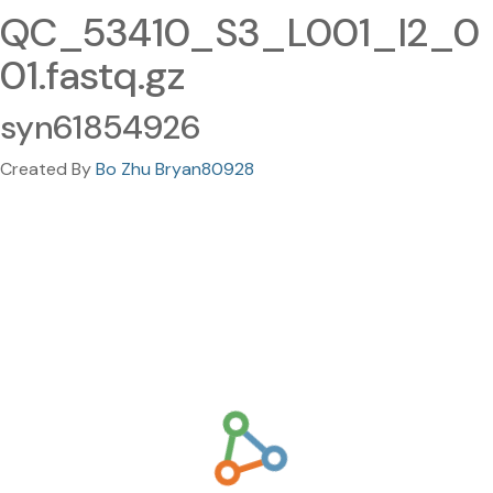
QC_53410_S3_L001_I2_0
01.fastq.gz
syn61854926
Created By
Bo Zhu Bryan80928