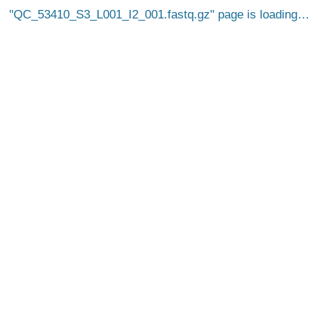
QC_53410_S3_L001_I2_001.fastq.gz
page is loading…