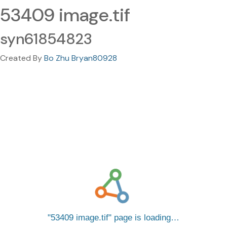
53409 image.tif
syn61854823
Created By
Bo Zhu Bryan80928
53409 image.tif
page is loading…