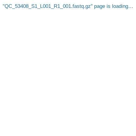
QC_53408_S1_L001_R1_001.fastq.gz
page is loading…