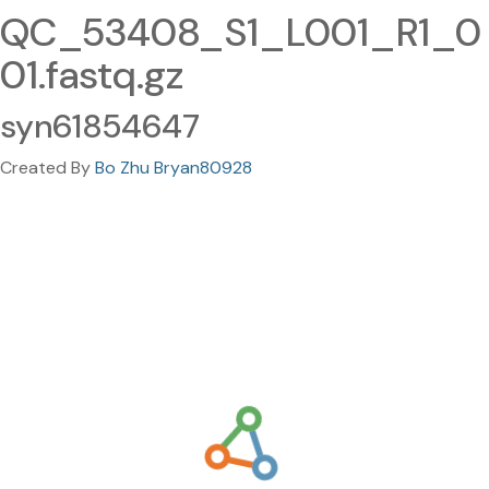
QC_53408_S1_L001_R1_0
01.fastq.gz
syn61854647
Created By
Bo Zhu Bryan80928