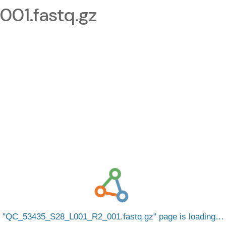
1.fastq.gz
QC_53435_S28_L001_R2_001.fastq.gz
page is loading…