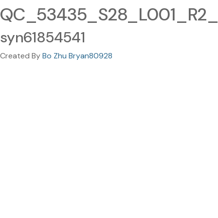
QC_53435_S28_L001_R2_00
syn61854541
Created By
Bo Zhu Bryan80928