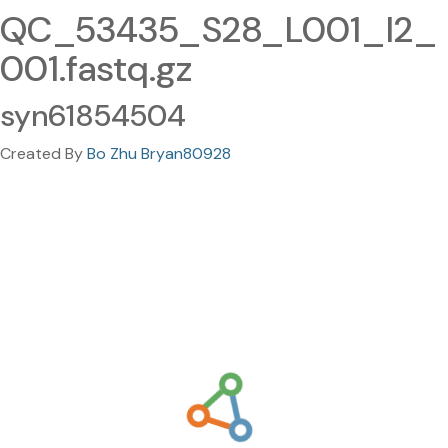
QC_53435_S28_L001_I2_
001.fastq.gz
syn61854504
Created By
Bo Zhu Bryan80928