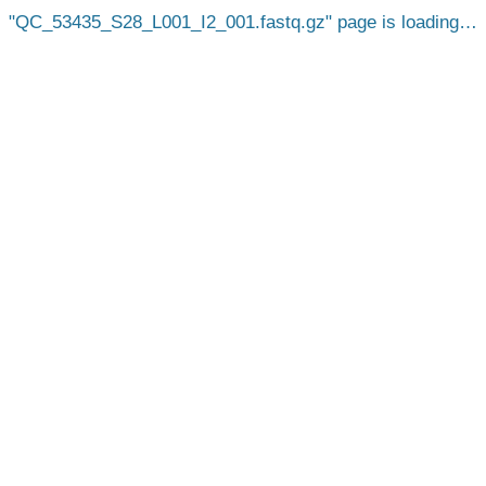
QC_53435_S28_L001_I2_001.fastq.gz
page is loading…