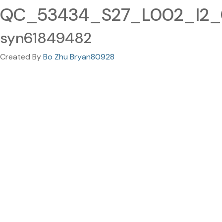
QC_53434_S27_L002_I2_00
syn61849482
Created By
Bo Zhu Bryan80928