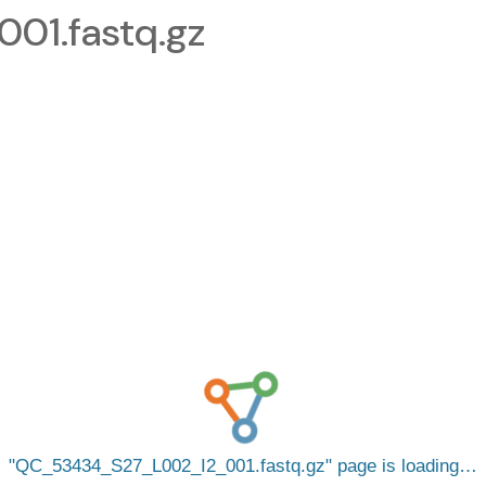
1.fastq.gz
QC_53434_S27_L002_I2_001.fastq.gz
page is loading…